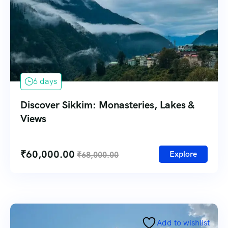
6 days
Discover Sikkim: Monasteries, Lakes &
Views
₹
60,000.00
Explore
₹
68,000.00
Add to wishlist