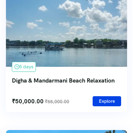
5 days
Digha & Mandarmani Beach Relaxation
₹
50,000.00
Explore
₹
55,000.00