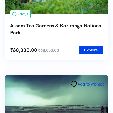
6 days
Assam Tea Gardens & Kaziranga National
Park
₹
60,000.00
Explore
₹
68,000.00
Add to wishlist