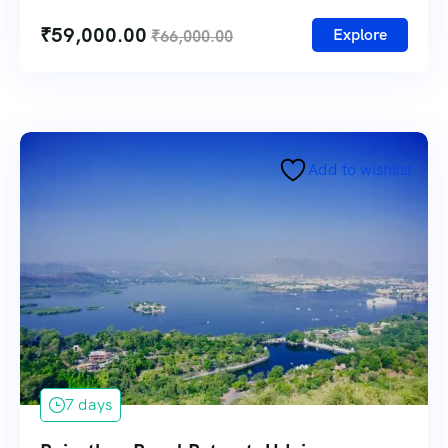
₹
59,000.00
Explore
₹
66,000.00
Add to wishlist
7 days