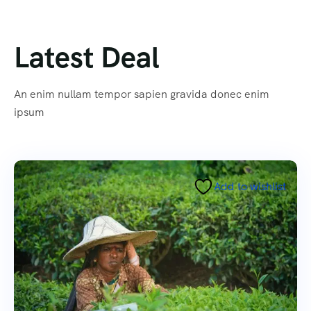
Latest Deal
An enim nullam tempor sapien gravida donec enim
ipsum
Add to wishlist