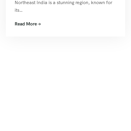
Northeast India is a stunning region, known for
its…
Read More