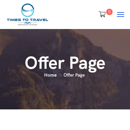
0
Offer Page
Home
Offer Page