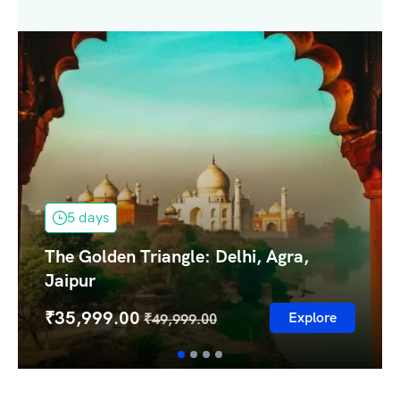
5 days
The Golden Triangle: Delhi, Agra,
Jaipur
₹
35,999.00
Explore
₹
49,999.00