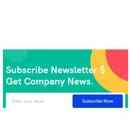
Subscribe Newsletter $
Get Company News.
Subscribe Now