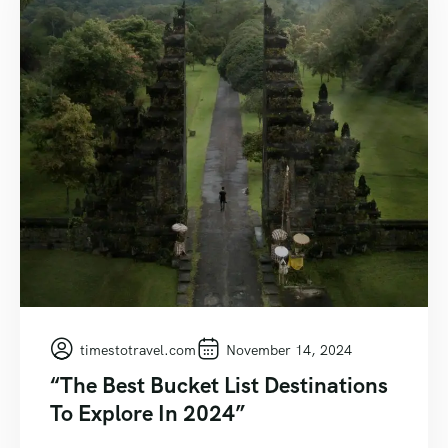
timestotravel.com
November 14, 2024
“The Best Bucket List Destinations
To Explore In 2024”