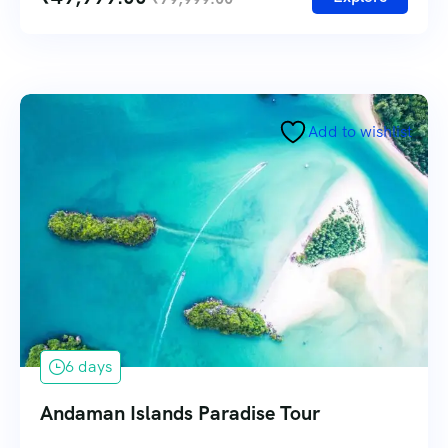
Add to wishlist
6 days
Andaman Islands Paradise Tour