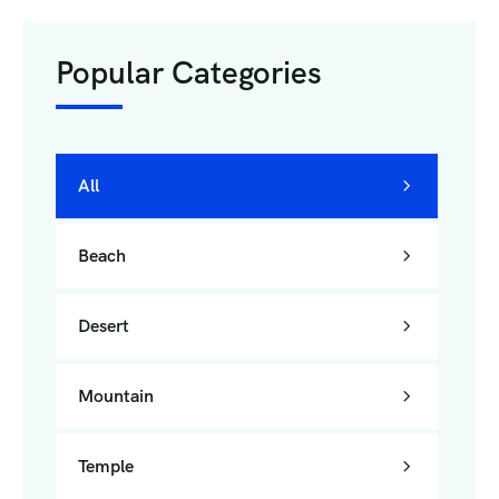
Popular Categories
All
Beach
Desert
Mountain
Temple