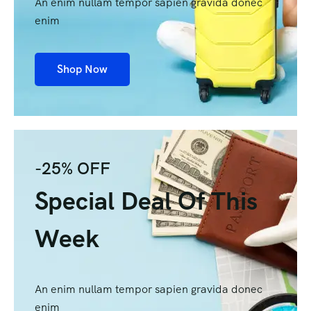
An enim nullam tempor sapien gravida donec
enim
Shop Now
-25% OFF
Special Deal Of This
Week
An enim nullam tempor sapien gravida donec
enim