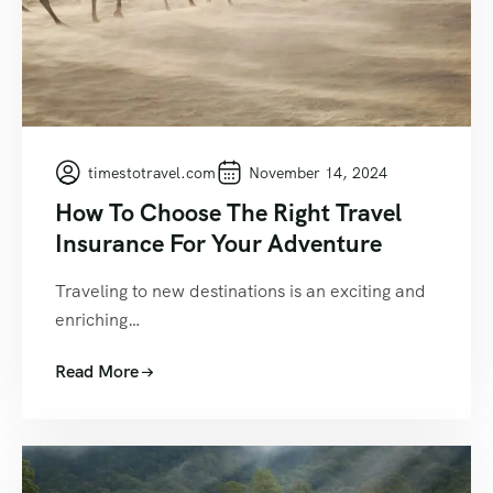
timestotravel.com
November 14, 2024
How To Choose The Right Travel
Insurance For Your Adventure
Traveling to new destinations is an exciting and
enriching…
Read More