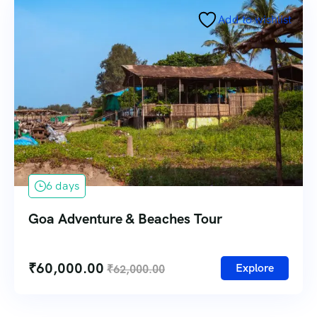
Add to wishlist
6 days
Goa Adventure & Beaches Tour
₹
60,000.00
Explore
₹
62,000.00