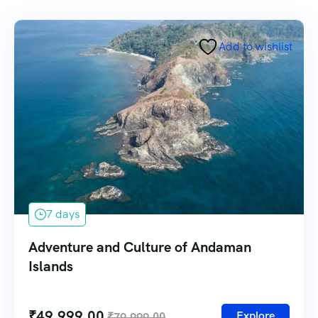
Add to wishlist
7 days
Adventure and Culture of Andaman
Islands
₹
49,999.00
Explore
₹
79,999.00