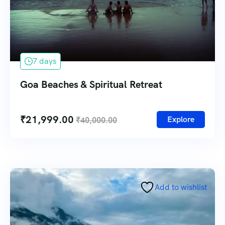
7 days
Goa Beaches & Spiritual Retreat
₹
21,999.00
Explore
₹
40,000.00
Add to wishlist