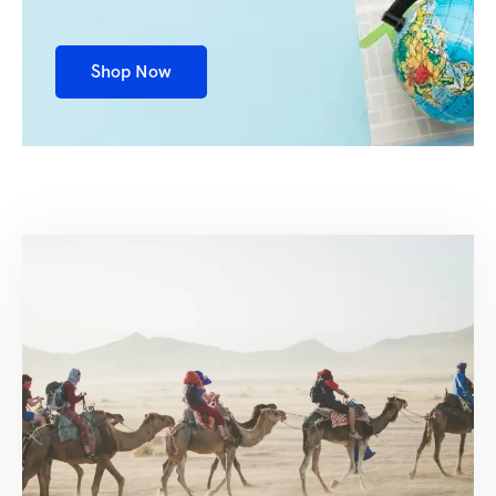
Shop Now