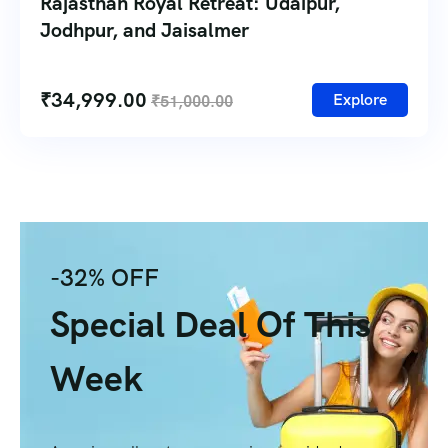
Rajasthan Royal Retreat: Udaipur,
Jodhpur, and Jaisalmer
₹
34,999.00
Explore
₹
51,000.00
-32% OFF
Special Deal Of This
Week