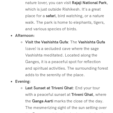
nature lover, you can visit
Rajaji National Park
,
which is just outside Rishikesh. It’s a great
place for a
safari
, bird watching, or a nature
walk. The park is home to elephants, tigers,
and various species of birds.
Afternoon:
Visit the Vashishta Gufa
: The
Vashishta Gufa
(cave) is a secluded cave where the sage
Vashishta meditated. Located along the
Ganges, it is a peaceful spot for reflection
and spiritual activities. The surrounding forest
adds to the serenity of the place.
Evening:
Last Sunset at Triveni Ghat
: End your tour
with a peaceful sunset at
Triveni Ghat
, where
the
Ganga Aarti
marks the close of the day.
The mesmerizing sight of the sun setting over