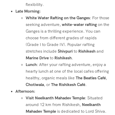
flexibility.
Late Morning:
White Water Rafting on the Ganges
: For those
seeking adventure,
white-water rafting
on the
Ganges is a thrilling experience. You can
choose from different grades of rapids
(Grade I to Grade IV). Popular rafting
stretches include
Shivpuri
to
Rishikesh
and
Marine Drive
to
Rishikesh
.
Lunch
: After your rafting adventure, enjoy a
hearty lunch at one of the local cafes offering
healthy, organic meals like
The Beatles Café
,
Chotiwala
, or
The Rishikesh Café
.
Afternoon:
Visit Neelkanth Mahadev Temple
: Situated
around 12 km from Rishikesh,
Neelkanth
Mahadev Temple
is dedicated to Lord Shiva.