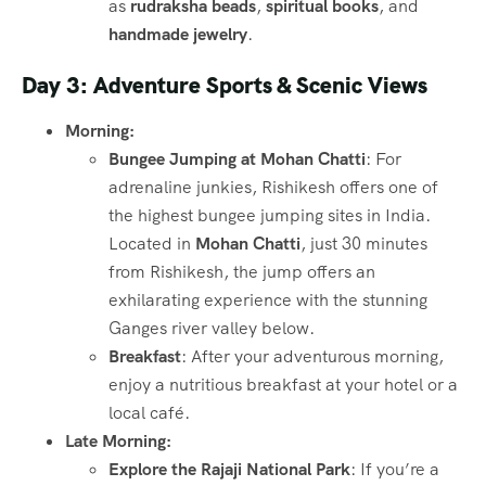
as
rudraksha beads
,
spiritual books
, and
handmade jewelry
.
Day 3: Adventure Sports & Scenic Views
Morning:
Bungee Jumping at Mohan Chatti
: For
adrenaline junkies, Rishikesh offers one of
the highest bungee jumping sites in India.
Located in
Mohan Chatti
, just 30 minutes
from Rishikesh, the jump offers an
exhilarating experience with the stunning
Ganges river valley below.
Breakfast
: After your adventurous morning,
enjoy a nutritious breakfast at your hotel or a
local café.
Late Morning:
Explore the Rajaji National Park
: If you’re a