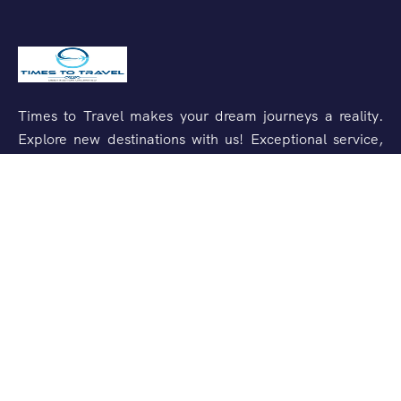
Times to Travel makes your dream journeys a reality.
Explore new destinations with us! Exceptional service,
unforgettable experiences.
Support
Customer Support
Privacy & Policy
Contact Channels