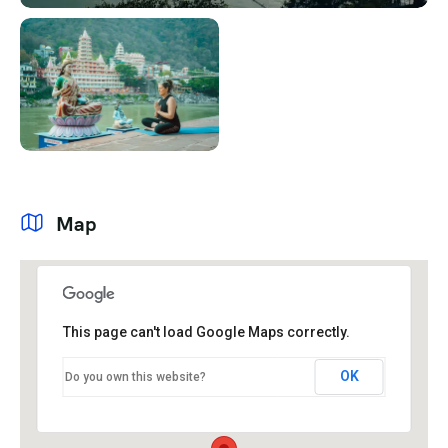
Map
This page can't load Google Maps correctly.
OK
Do you own this website?