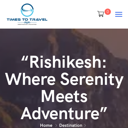
0
“Rishikesh:
Where Serenity
Meets
Adventure”
Home
Destination