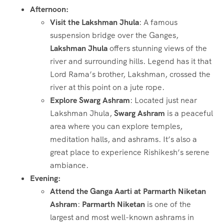
Afternoon:
Visit the Lakshman Jhula
: A famous
suspension bridge over the Ganges,
Lakshman Jhula
offers stunning views of the
river and surrounding hills. Legend has it that
Lord Rama’s brother, Lakshman, crossed the
river at this point on a jute rope.
Explore Swarg Ashram
: Located just near
Lakshman Jhula,
Swarg Ashram
is a peaceful
area where you can explore temples,
meditation halls, and ashrams. It’s also a
great place to experience Rishikesh’s serene
ambiance.
Evening:
Attend the Ganga Aarti at Parmarth Niketan
Ashram
:
Parmarth Niketan
is one of the
largest and most well-known ashrams in