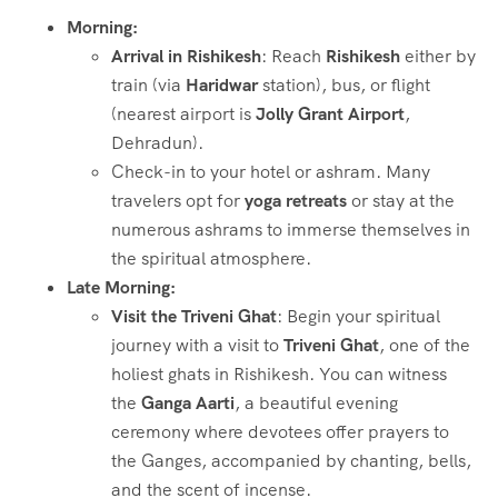
Morning:
Arrival in Rishikesh
: Reach
Rishikesh
either by
train (via
Haridwar
station), bus, or flight
(nearest airport is
Jolly Grant Airport
,
Dehradun).
Check-in to your hotel or ashram. Many
travelers opt for
yoga retreats
or stay at the
numerous ashrams to immerse themselves in
the spiritual atmosphere.
Late Morning:
Visit the Triveni Ghat
: Begin your spiritual
journey with a visit to
Triveni Ghat
, one of the
holiest ghats in Rishikesh. You can witness
the
Ganga Aarti
, a beautiful evening
ceremony where devotees offer prayers to
the Ganges, accompanied by chanting, bells,
and the scent of incense.