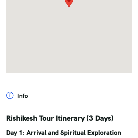
Info
Rishikesh Tour Itinerary (3 Days)
Day 1: Arrival and Spiritual Exploration