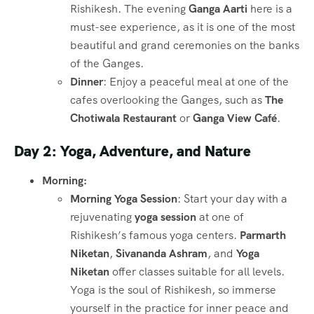
Rishikesh. The evening
Ganga Aarti
here is a
must-see experience, as it is one of the most
beautiful and grand ceremonies on the banks
of the Ganges.
Dinner
: Enjoy a peaceful meal at one of the
cafes overlooking the Ganges, such as
The
Chotiwala Restaurant
or
Ganga View Café
.
Day 2: Yoga, Adventure, and Nature
Morning:
Morning Yoga Session
: Start your day with a
rejuvenating
yoga session
at one of
Rishikesh’s famous yoga centers.
Parmarth
Niketan
,
Sivananda Ashram
, and
Yoga
Niketan
offer classes suitable for all levels.
Yoga is the soul of Rishikesh, so immerse
yourself in the practice for inner peace and