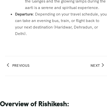
the Ganges and the glowing lamps during the
aarti is a serene and spiritual experience.
Departure
: Depending on your travel schedule, you
can take an evening bus, train, or flight back to
your next destination (Haridwar, Dehradun, or
Delhi).
PREVIOUS
NEXT
Overview of Rishikesh: