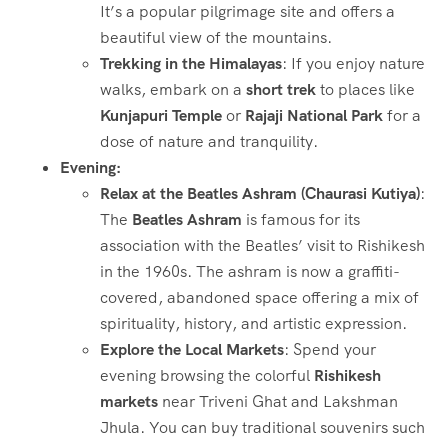
It’s a popular pilgrimage site and offers a
beautiful view of the mountains.
Trekking in the Himalayas
: If you enjoy nature
walks, embark on a
short trek
to places like
Kunjapuri Temple
or
Rajaji National Park
for a
dose of nature and tranquility.
Evening:
Relax at the Beatles Ashram (Chaurasi Kutiya)
:
The
Beatles Ashram
is famous for its
association with the Beatles’ visit to Rishikesh
in the 1960s. The ashram is now a graffiti-
covered, abandoned space offering a mix of
spirituality, history, and artistic expression.
Explore the Local Markets
: Spend your
evening browsing the colorful
Rishikesh
markets
near Triveni Ghat and Lakshman
Jhula. You can buy traditional souvenirs such