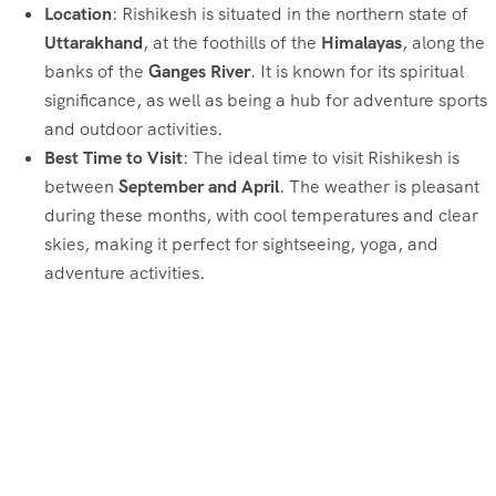
Location
: Rishikesh is situated in the northern state of
Uttarakhand
, at the foothills of the
Himalayas
, along the
banks of the
Ganges River
. It is known for its spiritual
significance, as well as being a hub for adventure sports
and outdoor activities.
Best Time to Visit
: The ideal time to visit Rishikesh is
between
September and April
. The weather is pleasant
during these months, with cool temperatures and clear
skies, making it perfect for sightseeing, yoga, and
adventure activities.