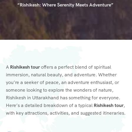
“Rishikesh: Where Serenity Meets Adventure”
A
Rishikesh tour
offers a perfect blend of spiritual
immersion, natural beauty, and adventure. Whether
you’re a seeker of peace, an adventure enthusiast, or
someone looking to explore the wonders of nature,
Rishikesh in Uttarakhand has something for everyone.
Here’s a detailed breakdown of a typical
Rishikesh tour
,
with key attractions, activities, and suggested itineraries.