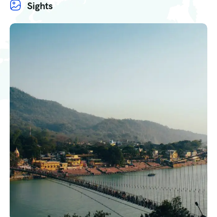
Sights