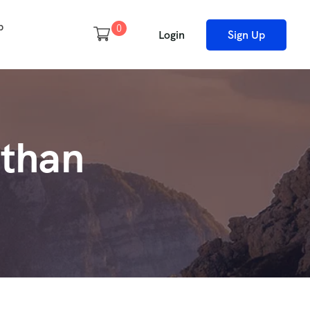
p
0
Login
Sign Up
sthan