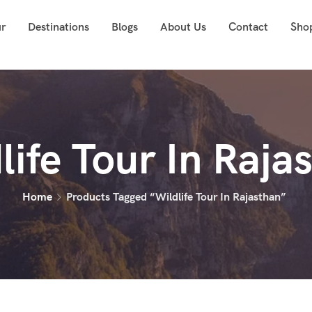
ur
Destinations
Blogs
About Us
Contact
Sho
life Tour In Raja
Home
Products Tagged “Wildlife Tour In Rajasthan”