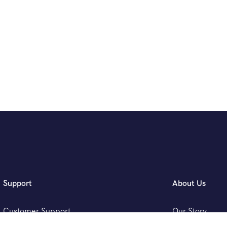
Support
About Us
Customer Support
Our Story