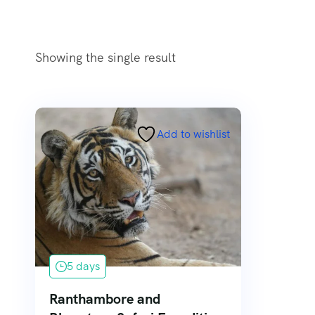
Showing the single result
Add to wishlist
5 days
Ranthambore and