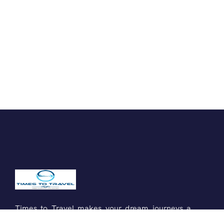
Times to Travel makes your dream journeys a
reality. Explore new destinations with us!