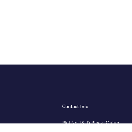
Contact Info
Plot No 18, D Block, Qutub
Vihar, Phase 1, Sector 19,