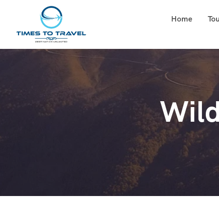
Home
To
Wild