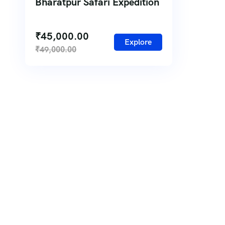
Bharatpur Safari Expedition
₹
45,000.00
Explore
₹
49,000.00