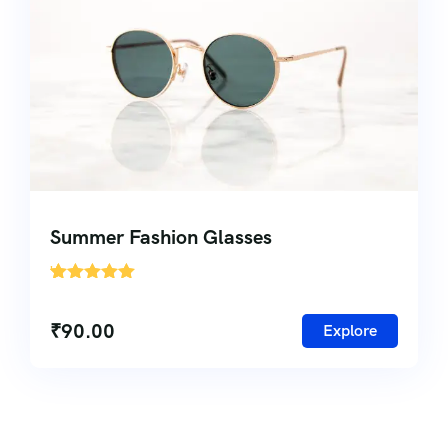
Summer Fashion Glasses
'
1
₹
90.00
Explore