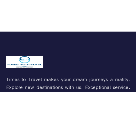
Times to Travel makes your dream journeys a reality.
Explore new destinations with us! Exceptional service,
unforgettable experiences.
Support