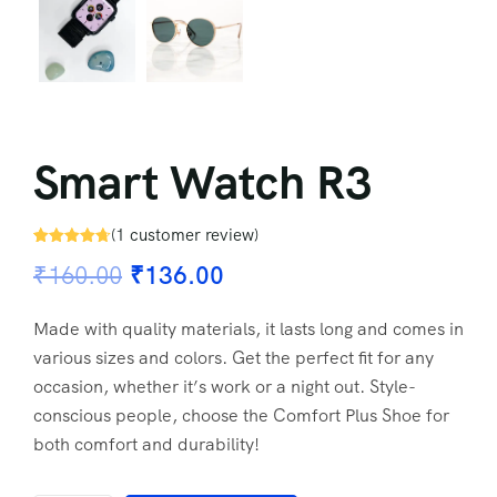
Smart Watch R3
(
1
customer review)
Rated
1
4.67
₹
160.00
₹
136.00
out of 5
based on
customer
rating
Made with quality materials, it lasts long and comes in
various sizes and colors. Get the perfect fit for any
occasion, whether it’s work or a night out. Style-
conscious people, choose the Comfort Plus Shoe for
both comfort and durability!