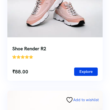
Shoe Render R2
'
1
₹
88.00
Explore
Add to wishlist