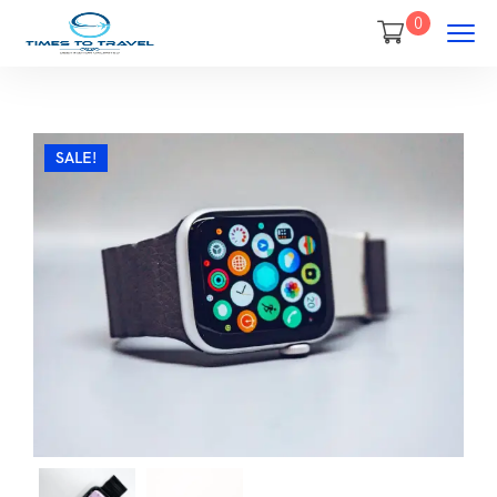
0
SALE!