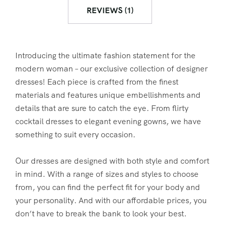
REVIEWS (1)
Introducing the ultimate fashion statement for the
modern woman – our exclusive collection of designer
dresses! Each piece is crafted from the finest
materials and features unique embellishments and
details that are sure to catch the eye. From flirty
cocktail dresses to elegant evening gowns, we have
something to suit every occasion.
Our dresses are designed with both style and comfort
in mind. With a range of sizes and styles to choose
from, you can find the perfect fit for your body and
your personality. And with our affordable prices, you
don’t have to break the bank to look your best.