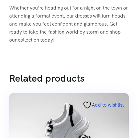
Whether you’re heading out for a night on the town or
attending a formal event, our dresses will turn heads
and make you feel confident and glamorous. Get
ready to take the fashion world by storm and shop
our collection today!
Related products
Add to wishlist