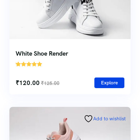
White Shoe Render
'
1
₹
120.00
Explore
₹
125.00
Add to wishlist