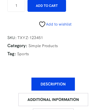
ADD TO CART
Add to wishlist
SKU:
TXYZ-123451
Category:
Simple Products
Tag:
Sports
DESCRIPTION
ADDITIONAL INFORMATION