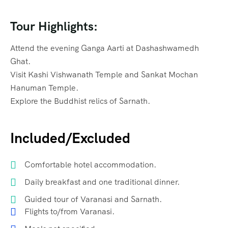
Tour Highlights:
Attend the evening Ganga Aarti at Dashashwamedh
Ghat.
Visit Kashi Vishwanath Temple and Sankat Mochan
Hanuman Temple.
Explore the Buddhist relics of Sarnath.
Included/Excluded
Comfortable hotel accommodation.
Daily breakfast and one traditional dinner.
Guided tour of Varanasi and Sarnath.
Flights to/from Varanasi.