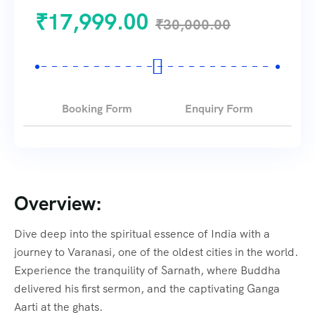
₹
17,999.00
₹
30,000.00
Booking Form
Enquiry Form
Overview:
Dive deep into the spiritual essence of India with a
journey to Varanasi, one of the oldest cities in the world.
Experience the tranquility of Sarnath, where Buddha
delivered his first sermon, and the captivating Ganga
Aarti at the ghats.