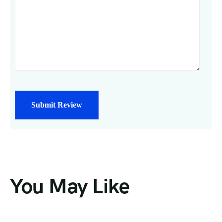
You May Like