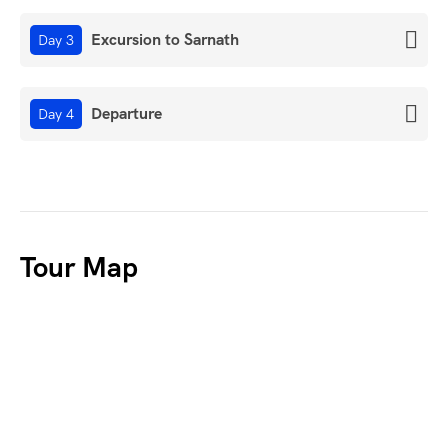
Excursion to Sarnath
Day 3
Departure
Day 4
Tour Map