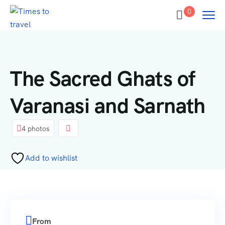
0
The Sacred Ghats of
Varanasi and Sarnath
4 photos
Add to wishlist
From