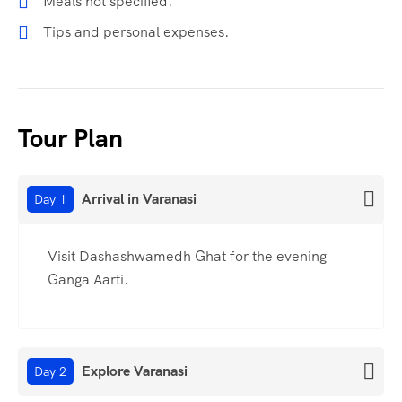
Meals not specified.
Tips and personal expenses.
Tour Plan
Arrival in Varanasi
Day 1
Visit Dashashwamedh Ghat for the evening
Ganga Aarti.
Explore Varanasi
Day 2