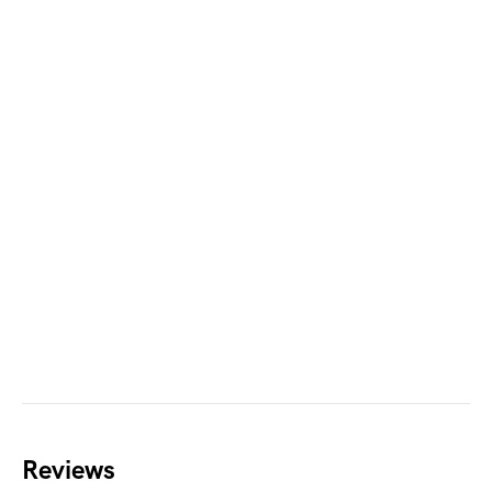
Reviews