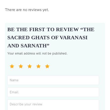
There are no reviews yet.
BE THE FIRST TO REVIEW “THE
SACRED GHATS OF VARANASI
AND SARNATH”
Your email address will not be published.