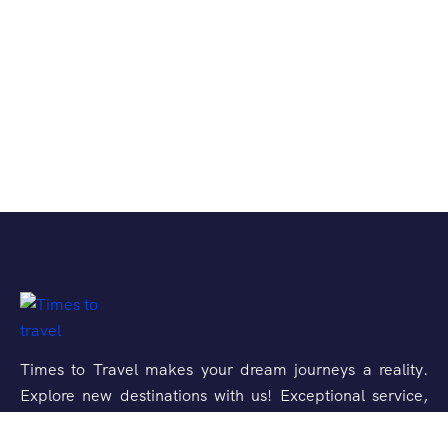
Times to Travel makes your dream journeys a reality.
Explore new destinations with us! Exceptional service,
unforgettable experiences.