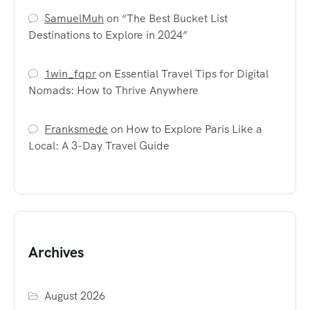
SamuelMuh
on
“The Best Bucket List
Destinations to Explore in 2024”
1win_fqpr
on
Essential Travel Tips for Digital
Nomads: How to Thrive Anywhere
Franksmede
on
How to Explore Paris Like a
Local: A 3-Day Travel Guide
Archives
August 2026