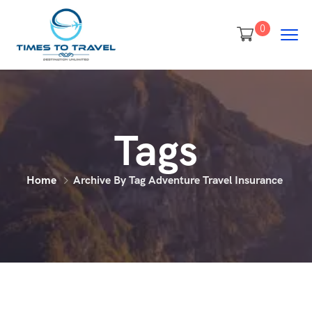
0
Tags
Home
Archive By Tag Adventure Travel Insurance