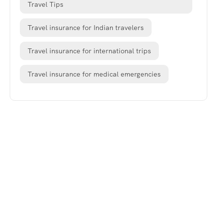
Travel Tips
Travel insurance for Indian travelers
Travel insurance for international trips
Travel insurance for medical emergencies