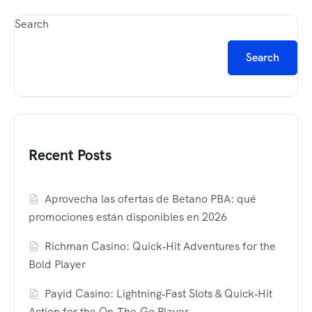
Search
Search
Recent Posts
Aprovecha las ofertas de Betano PBA: qué
promociones están disponibles en 2026
Richman Casino: Quick‑Hit Adventures for the
Bold Player
Payid Casino: Lightning‑Fast Slots & Quick‑Hit
Action for the On‑The‑Go Player