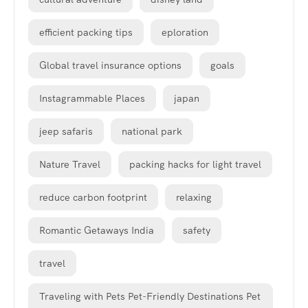
efficient packing tips
eploration
Global travel insurance options
goals
Instagrammable Places
japan
jeep safaris
national park
Nature Travel
packing hacks for light travel
reduce carbon footprint
relaxing
Romantic Getaways India
safety
travel
Traveling with Pets Pet-Friendly Destinations Pet