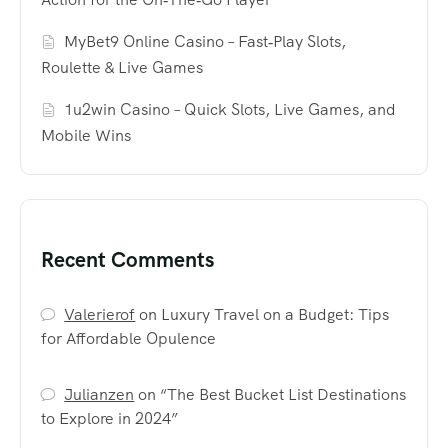
MyBet9 Online Casino – Fast‑Play Slots,
Roulette & Live Games
1u2win Casino – Quick Slots, Live Games, and
Mobile Wins
Recent Comments
Valerierof
on
Luxury Travel on a Budget: Tips
for Affordable Opulence
Julianzen
on
“The Best Bucket List Destinations
to Explore in 2024”