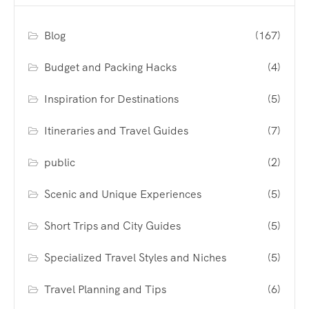
Blog
(167)
Budget and Packing Hacks
(4)
Inspiration for Destinations
(5)
Itineraries and Travel Guides
(7)
public
(2)
Scenic and Unique Experiences
(5)
Short Trips and City Guides
(5)
Specialized Travel Styles and Niches
(5)
Travel Planning and Tips
(6)