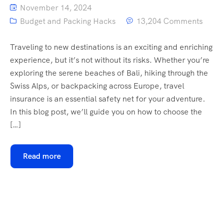
November 14, 2024
Budget and Packing Hacks
13,204 Comments
Traveling to new destinations is an exciting and enriching
experience, but it’s not without its risks. Whether you’re
exploring the serene beaches of Bali, hiking through the
Swiss Alps, or backpacking across Europe, travel
insurance is an essential safety net for your adventure.
In this blog post, we’ll guide you on how to choose the
[…]
Read more