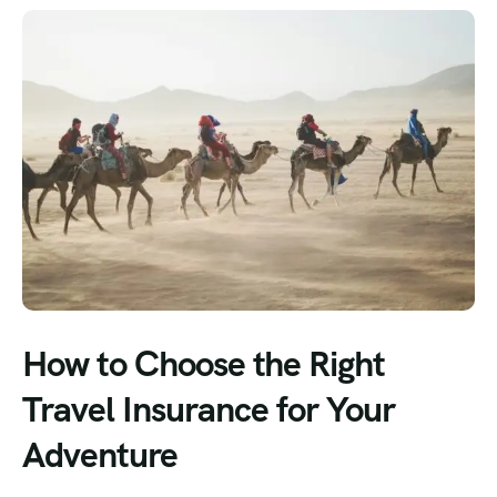
How to Choose the Right
Travel Insurance for Your
Adventure