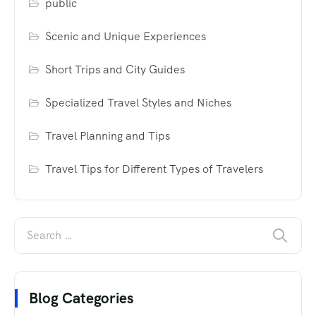
public
Scenic and Unique Experiences
Short Trips and City Guides
Specialized Travel Styles and Niches
Travel Planning and Tips
Travel Tips for Different Types of Travelers
Blog Categories