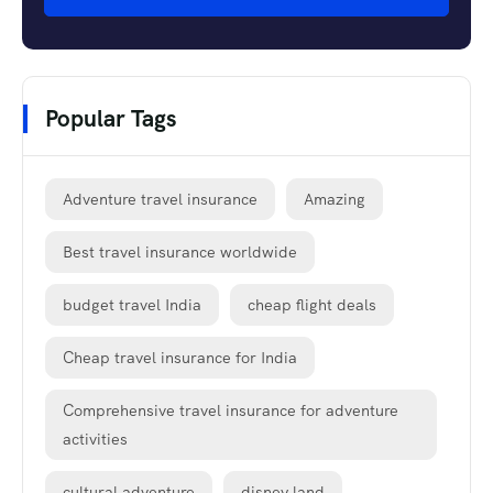
Popular Tags
Adventure travel insurance
Amazing
Best travel insurance worldwide
budget travel India
cheap flight deals
Cheap travel insurance for India
Comprehensive travel insurance for adventure
activities
cultural adventure
disney land