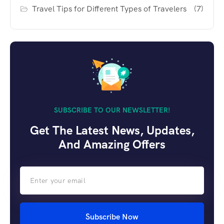
Travel Tips for Different Types of Travelers
(7)
SUBSCRIBE TO OUR NEWSLETTER!
Get The Latest News, Updates,
And Amazing Offers
Subscribe Now