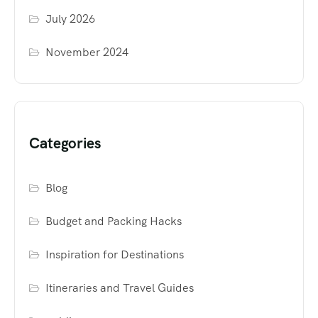
July 2026
November 2024
Categories
Blog
Budget and Packing Hacks
Inspiration for Destinations
Itineraries and Travel Guides