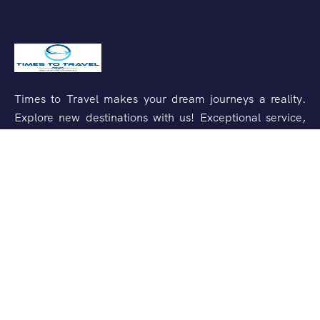
Times to Travel makes your dream journeys a reality.
Explore new destinations with us! Exceptional service,
unforgettable experiences.
Support
Customer Support
Privacy & Policy