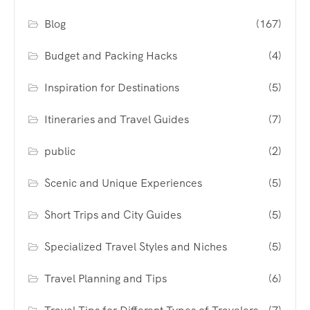
Blog
(167)
Budget and Packing Hacks
(4)
Inspiration for Destinations
(5)
Itineraries and Travel Guides
(7)
public
(2)
Scenic and Unique Experiences
(5)
Short Trips and City Guides
(5)
Specialized Travel Styles and Niches
(5)
Travel Planning and Tips
(6)