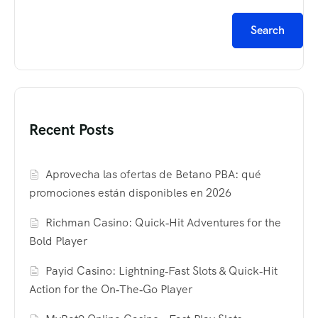
Search
Recent Posts
Aprovecha las ofertas de Betano PBA: qué
promociones están disponibles en 2026
Richman Casino: Quick‑Hit Adventures for the
Bold Player
Payid Casino: Lightning‑Fast Slots & Quick‑Hit
Action for the On‑The‑Go Player