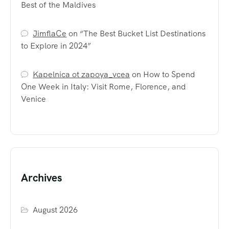
Best of the Maldives
JimflaCe
on
“The Best Bucket List Destinations
to Explore in 2024”
Kapelnica ot zapoya_vcea
on
How to Spend
One Week in Italy: Visit Rome, Florence, and
Venice
Archives
August 2026