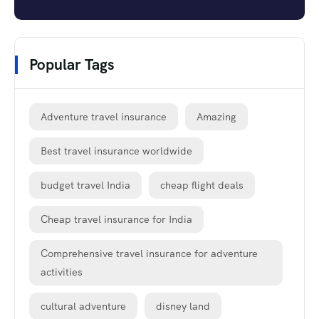
Popular Tags
Adventure travel insurance
Amazing
Best travel insurance worldwide
budget travel India
cheap flight deals
Cheap travel insurance for India
Comprehensive travel insurance for adventure
activities
cultural adventure
disney land