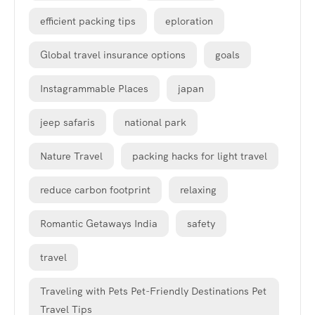
efficient packing tips
eploration
Global travel insurance options
goals
Instagrammable Places
japan
jeep safaris
national park
Nature Travel
packing hacks for light travel
reduce carbon footprint
relaxing
Romantic Getaways India
safety
travel
Traveling with Pets Pet-Friendly Destinations Pet
Travel Tips