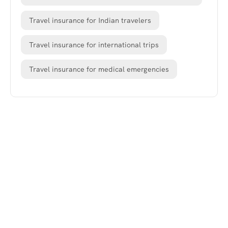
Travel insurance for Indian travelers
Travel insurance for international trips
Travel insurance for medical emergencies