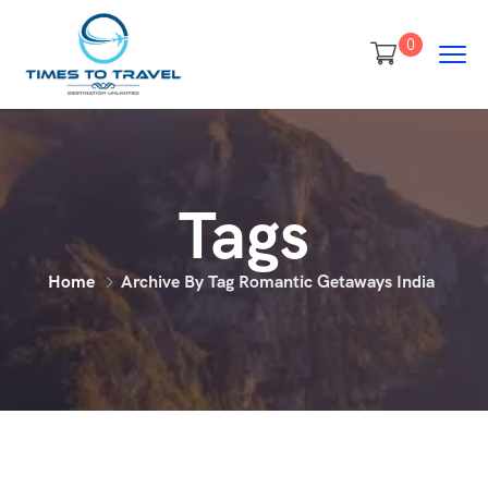
0
Tags
Home
Archive By Tag Romantic Getaways India