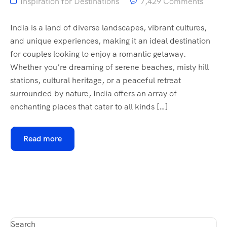
Inspiration for Destinations
7,429 Comments
India is a land of diverse landscapes, vibrant cultures,
and unique experiences, making it an ideal destination
for couples looking to enjoy a romantic getaway.
Whether you’re dreaming of serene beaches, misty hill
stations, cultural heritage, or a peaceful retreat
surrounded by nature, India offers an array of
enchanting places that cater to all kinds […]
Read more
Search