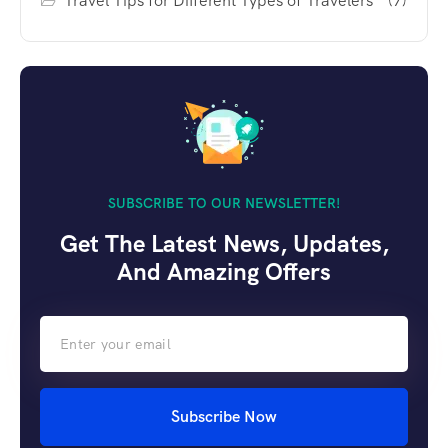
Travel Tips for Different Types of Travelers
(7)
SUBSCRIBE TO OUR NEWSLETTER!
Get The Latest News, Updates,
And Amazing Offers
Subscribe Now