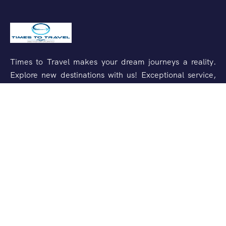
Times to Travel makes your dream journeys a reality.
Explore new destinations with us! Exceptional service,
unforgettable experiences.
Support
Customer Support
Privacy & Policy
Contact Channels