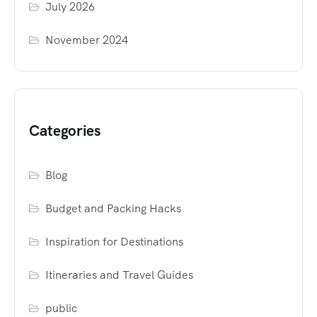
July 2026
November 2024
Categories
Blog
Budget and Packing Hacks
Inspiration for Destinations
Itineraries and Travel Guides
public