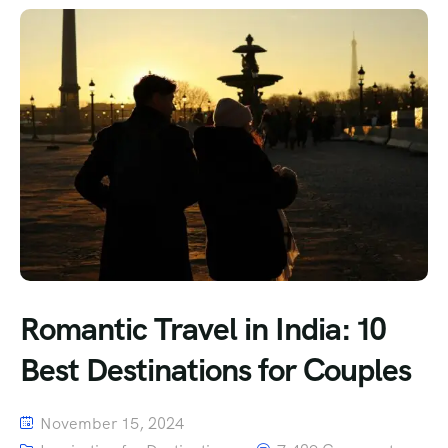
Romantic Travel in India: 10
Best Destinations for Couples
November 15, 2024