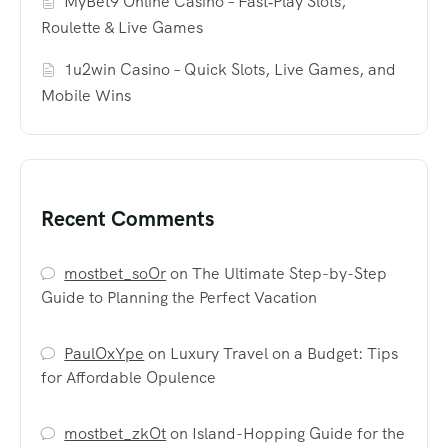
MyBet9 Online Casino – Fast‑Play Slots,
Roulette & Live Games
1u2win Casino – Quick Slots, Live Games, and
Mobile Wins
Recent Comments
mostbet_soOr
on
The Ultimate Step-by-Step
Guide to Planning the Perfect Vacation
PaulOxYpe
on
Luxury Travel on a Budget: Tips
for Affordable Opulence
mostbet_zkOt
on
Island-Hopping Guide for the