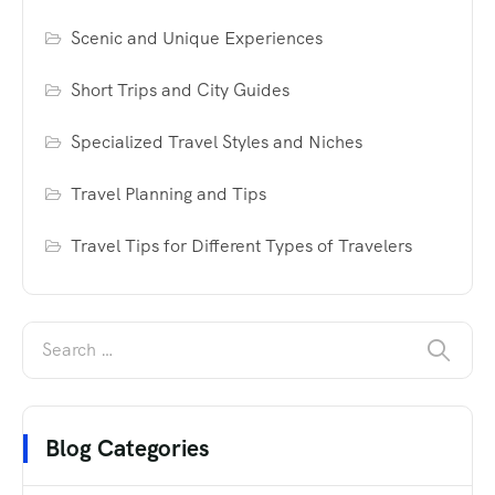
Scenic and Unique Experiences
Short Trips and City Guides
Specialized Travel Styles and Niches
Travel Planning and Tips
Travel Tips for Different Types of Travelers
Blog Categories